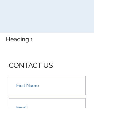
Heading 1
CONTACT US