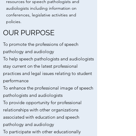
resources for speech pathologists and
audiologists including information on
conferences, legislative activities and
policies.
OUR PURPOSE
To promote the professions of speech
pathology and audiology
To help speech pathologists and audiologists
stay current on the latest professional
practices and legal issues relating to student
performance
To enhance the professional image of speech
pathologists and audiologists
To provide opportunity for professional
relationships with other organizations
associated with education and speech
pathology and audiology
To participate with other educationally