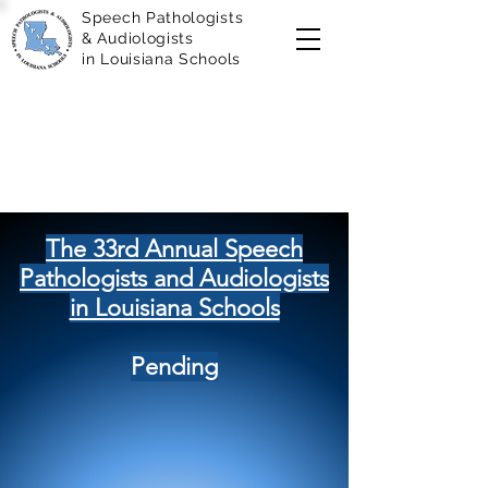
Speech Pathologists
& Audiologists
in Louisiana Schools
The 33rd Annual Speech
Pathologists and Audiologists
in Louisiana Schools
Pending