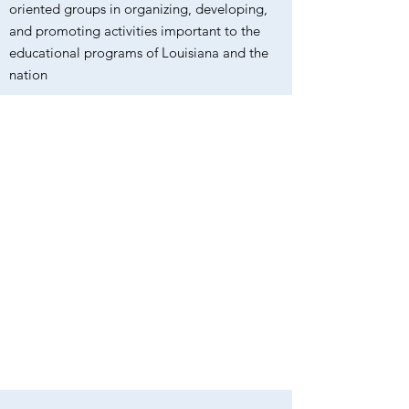
oriented groups in organizing, developing,
and promoting activities important to the
educational programs of Louisiana and the
nation