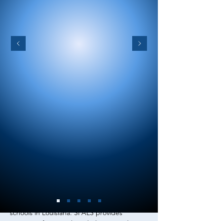
ABOUT US
We represent professionals working with
students with communication disorders in
schools in Louisiana. SPALS
provides