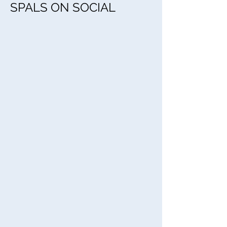
SPALS ON SOCIAL