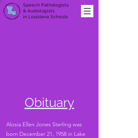
Speech Pathologists
& Audiologists
in Louisiana Schools
Obituary
Alosia Ellen Jones Sterling was
born December 21, 1958 in Lake