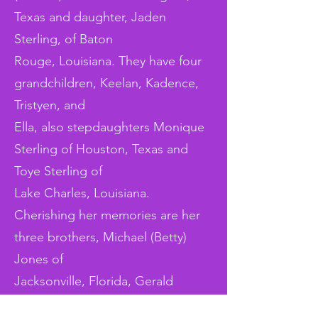
Texas and daughter, Jaden
Sterling, of Baton
Rouge, Louisiana. They have four
grandchildren, Keelan, Kadence,
Tristyen, and
Ella, also stepdaughters Monique
Sterling of Houston, Texas and
Toye Sterling of
Lake Charles, Louisiana.
Cherishing her memories are her
three brothers, Michael (Betty)
Jones of
Jacksonville, Florida, Gerald
(Tammy) Jones, Ronald Jones and