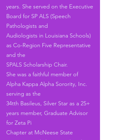
years. She served on the Executive
Board for SP ALS (Speech
Pathologists and
Audiologists in Louisiana Schools)
as Co-Region Five Representative
and the
SPALS Scholarship Chair.
She was a faithful member of
Alpha Kappa Alpha Sorority, Inc.
serving as the
34tth Basileus, Silver Star as a 25+
years member, Graduate Advisor
for Zeta Pi
Chapter at McNeese State