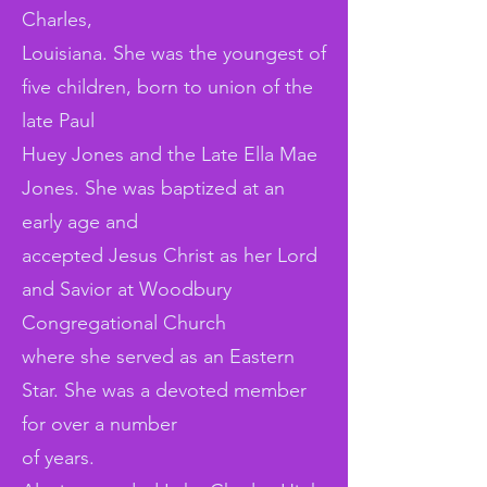
Charles,
Louisiana. She was the youngest of
five children, born to union of the
late Paul
Huey Jones and the Late Ella Mae
Jones. She was baptized at an
early age and
accepted Jesus Christ as her Lord
and Savior at Woodbury
Congregational Church
where she served as an Eastern
Star. She was a devoted member
for over a number
of years.