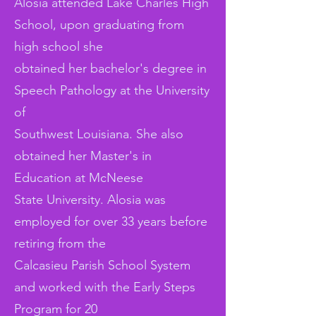
Alosia attended Lake Charles High
School, upon graduating from
high school she
obtained her bachelor's degree in
Speech Pathology at the University
of
Southwest Louisiana. She also
obtained her Master's in
Education at McNeese
State University. Alosia was
employed for over 33 years before
retiring from the
Calcasieu Parish School System
and worked with the Early Steps
Program for 20