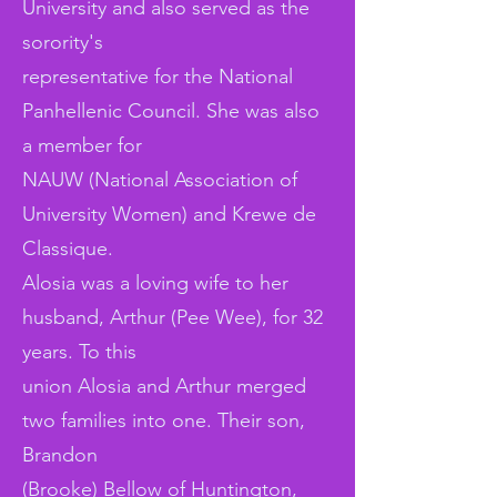
University and also served as the
sorority's
representative for the National
Panhellenic Council. She was also
a member for
NAUW (National Association of
University Women) and Krewe de
Classique.
Alosia was a loving wife to her
husband, Arthur (Pee Wee), for 32
years. To this
union Alosia and Arthur merged
two families into one. Their son,
Brandon
(Brooke) Bellow of Huntington,